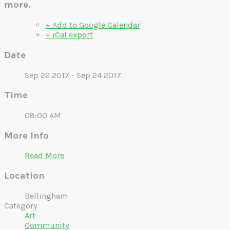
more.
+ Add to Google Calendar
+ iCal export
Date
Sep 22 2017 - Sep 24 2017
Time
08:00 AM
More Info
Read More
Location
Bellingham
Category
Art
Community