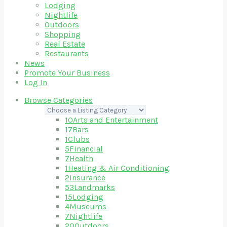
Lodging
Nightlife
Outdoors
Shopping
Real Estate
Restaurants
News
Promote Your Business
Log In
Browse Categories
10
Arts and Entertainment
17
Bars
1
Clubs
5
Financial
7
Health
1
Heating & Air Conditioning
2
Insurance
53
Landmarks
15
Lodging
4
Museums
7
Nightlife
20
Outdoors