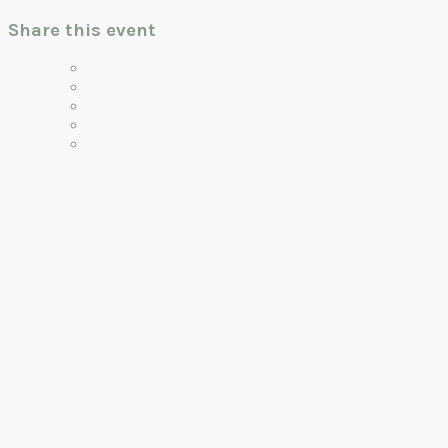
Share this event