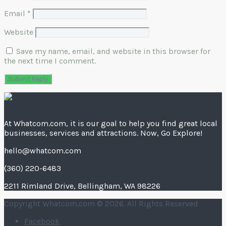
Email
*
Website
Save my name, email, and website in this browser for
the next time I comment.
At Whatcom.com, it is our goal to help you find great local
businesses, services and attractions. Now, Go Explore!
hello@whatcom.com
(360) 220-6483
2211 Rimland Drive, Bellingham, WA 98226
Copyright Whatcom.com © 2026. All Rights Reserved
Facebook