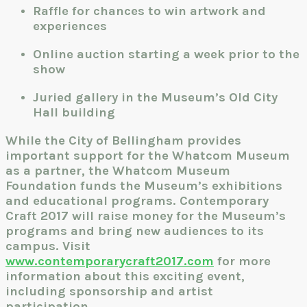
Raffle for chances to win artwork and
experiences
Online auction starting a week prior to the
show
Juried gallery in the Museum’s Old City
Hall building
While the City of Bellingham provides
important support for the Whatcom Museum
as a partner, the Whatcom Museum
Foundation funds the Museum’s exhibitions
and educational programs. Contemporary
Craft 2017 will raise money for the Museum’s
programs and bring new audiences to its
campus. Visit
www.contemporarycraft2017.com
for more
information about this exciting event,
including sponsorship and artist
participation.