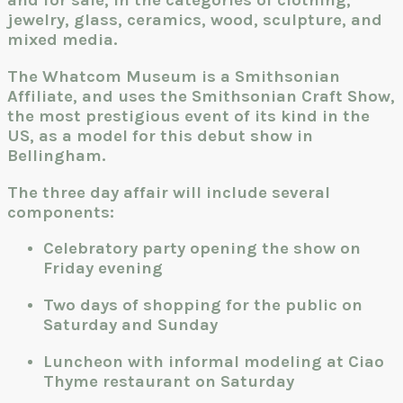
and for sale, in the categories of clothing,
jewelry, glass, ceramics, wood, sculpture, and
mixed media.
The Whatcom Museum is a Smithsonian
Affiliate, and uses the Smithsonian Craft Show,
the most prestigious event of its kind in the
US, as a model for this debut show in
Bellingham.
The three day affair will include several
components:
Celebratory party opening the show on
Friday evening
Two days of shopping for the public on
Saturday and Sunday
Luncheon with informal modeling at Ciao
Thyme restaurant on Saturday