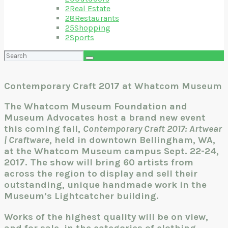
2
Real Estate
28
Restaurants
25
Shopping
2
Sports
Search
for:
Contemporary Craft 2017 at Whatcom Museum
The Whatcom Museum Foundation and
Museum Advocates host a brand new event
this coming fall,
Contemporary Craft 2017: Artwear
| Craftware
, held in downtown Bellingham, WA,
at the Whatcom Museum campus Sept. 22-24,
2017. The show will bring 60 artists from
across the region to display and sell their
outstanding, unique handmade work in the
Museum’s Lightcatcher building.
Works of the highest quality will be on view,