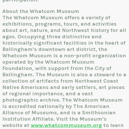
About the Whatcom Museum
The Whatcom Museum offers a variety of
exhibitions, programs, tours, and activities
about art, nature, and Northwest history for all
ages. Occupying three distinctive and
historically significant facilities in the heart of
Bellingham’s downtown art district, the
Whatcom Museum is a non-profit organization
operated by the Whatcom Museum
Foundation, with support from the City of
Bellingham. The Museum is also a steward to a
collection of artifacts from Northwest Coast
Native Americans and early settlers, art pieces
of regional importance, and a vast
photographic archive. The Whatcom Museum
is accredited nationally by The American
Alliance of Museums, and is a Smithsonian
Institution Affiliate. Visit the Museum’s
website at
www.whatcommuseum.org
to learn