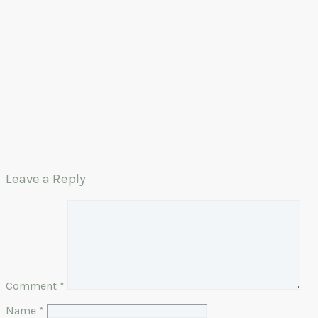
Leave a Reply
Comment
*
Name
*