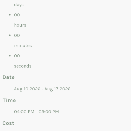
days
00
hours
00
minutes
00
seconds
Date
Aug 10 2026 - Aug 17 2026
Time
04:00 PM - 05:00 PM
Cost