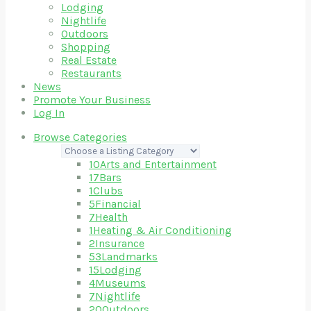
Lodging
Nightlife
Outdoors
Shopping
Real Estate
Restaurants
News
Promote Your Business
Log In
Browse Categories
10
Arts and Entertainment
17
Bars
1
Clubs
5
Financial
7
Health
1
Heating & Air Conditioning
2
Insurance
53
Landmarks
15
Lodging
4
Museums
7
Nightlife
20
Outdoors