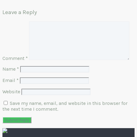
Leave a Reply
Comment
*
Name
*
Email
*
Website
Save my name, email, and website in this browser for
the next time I comment.