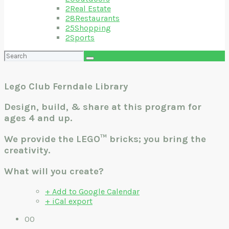
2
Real Estate
28
Restaurants
25
Shopping
2
Sports
Search
for:
Lego Club Ferndale Library
Design, build, & share at this program for
ages 4 and up.
We provide the LEGO™ bricks; you bring the
creativity.
What will you create?
+ Add to Google Calendar
+ iCal export
00