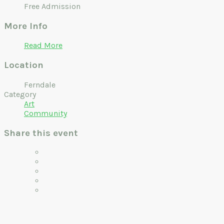
Free Admission
More Info
Read More
Location
Ferndale
Category
Art
Community
Share this event